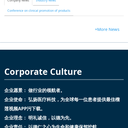
Company News
Industry News
Conference on clinical promotion of products
+More News
Corporate Culture
企业愿景： 做行业的领航者。
企业使命： 弘扬医疗科技，为全球每一位患者提供最佳榴
莲视频APP污下载。
企业理念： 明礼诚信，以德为先。
企业责任： 以德仁之心为生命和健康保驾护航。