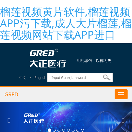
榴莲视频黄片软件,榴莲视频
APP污下载,成人大片榴莲,榴
莲视频网站下载APP进口
明礼诚信 以德为先
中文
/
English
GRED
Togg
navi