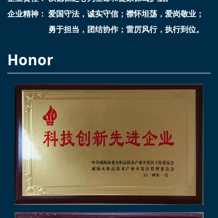
企业精神： 爱国守法，诚实守信；襟怀坦荡，爱岗敬业；
勇于担当，团结协作；雷厉风行，执行到位。
Honor