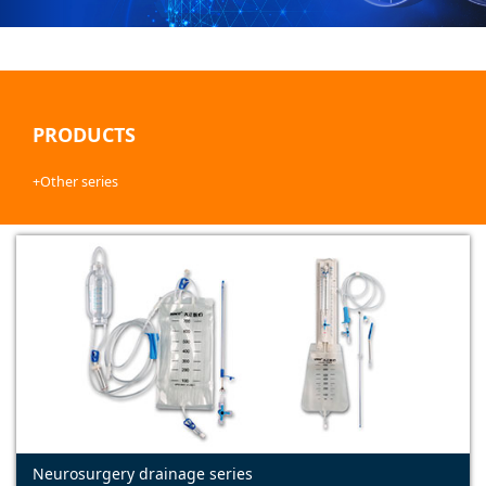
PRODUCTS
+Other series
Neurosurgery drainage series