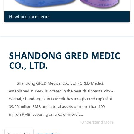
Newborn care series
SHANDONG GRED MEDIC
CO., LTD.
Shandong GRED Medical Co., Ltd. (GRED Medic),
established in 1995, is located in the beautiful coastal city –
Weihai, Shandong. GRED Medic has a registered capital of
39.25 million RMB and a total assets of more than 100
million RMB, covering an area of more t…
+Understand More