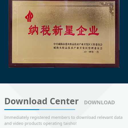
Download Center
DOWNLOAD
Immediately registered members to download relevant data
and video products operating taisho!