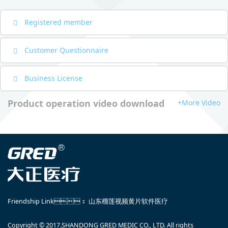
Registered member
Customer Questionnaire
Business License
Product operation video download
+More Video
Friendship Link：
山东榴莲视频黄片软件医疗
Copyright © 2017.SHANDONG GRED MEDIC CO., LTD. All rights