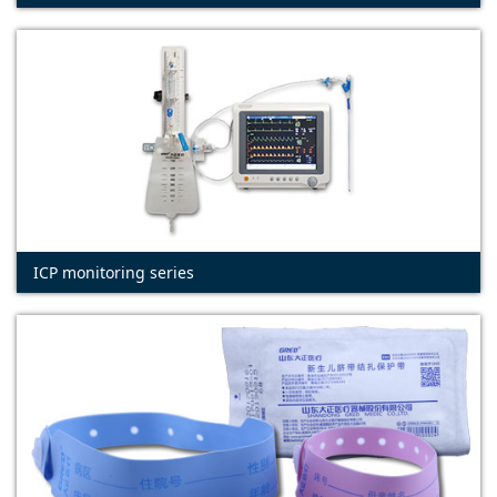
ICP monitoring series