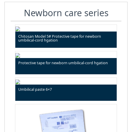
Newborn care series
Chitosan Model 5# Protective tape for newborn
umbilical-cord hgation
Protective tape for newborn umbilical-cord hgation
Umbilical paste 6×7