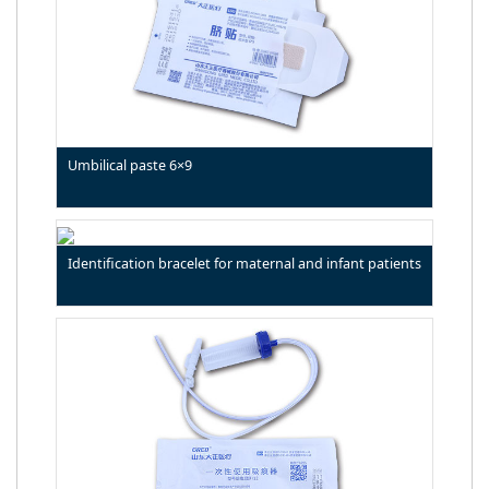
Umbilical paste 6×9
Identification bracelet for maternal and infant patients