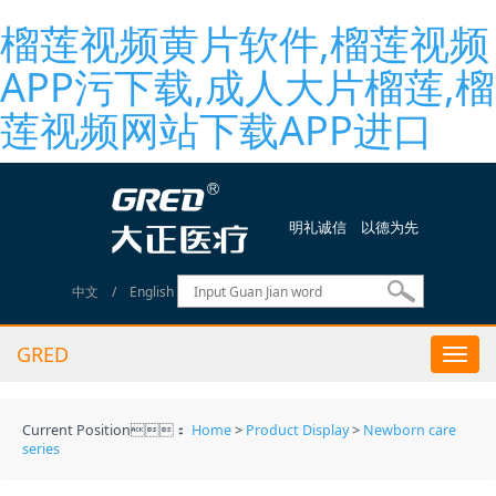
榴莲视频黄片软件,榴莲视频
APP污下载,成人大片榴莲,榴
莲视频网站下载APP进口
明礼诚信 以德为先
中文
/
English
GRED
Togg
navi
Current Position：
Home
>
Product Display
>
Newborn care
series