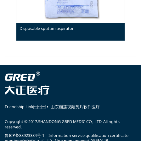
Disposable sputum aspirator
Friendship Link：
山东榴莲视频黄片软件医疗
Copyright © 2017.SHANDONG GRED MEDIC CO., LTD. All rights
reserved.
鲁ICP备88923384号-1
Information service qualification certificate
number：（LU）-Non management-20150115