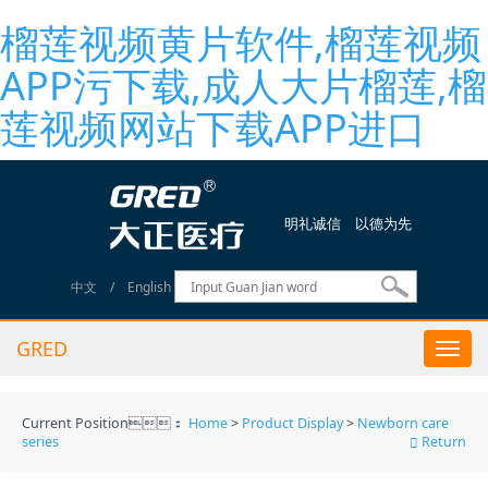
榴莲视频黄片软件,榴莲视频
APP污下载,成人大片榴莲,榴
莲视频网站下载APP进口
明礼诚信 以德为先
中文
/
English
GRED
Togg
navi
Current Position：
Home
>
Product Display
>
Newborn care
series
Return