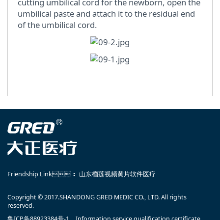
cutting umbilical cord for the newborn, open the
umbilical paste and attach it to the residual end
of the umbilical cord.
Friendship Link：
山东榴莲视频黄片软件医疗
Copyright © 2017.SHANDONG GRED MEDIC CO., LTD. All rights
reserved.
鲁ICP备88923384号-1
Information service qualification certificate