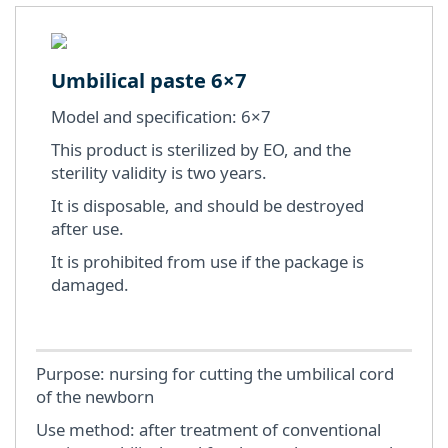
Umbilical paste 6×7
Model and specification: 6×7
This product is sterilized by EO, and the
sterility validity is two years.
It is disposable, and should be destroyed
after use.
It is prohibited from use if the package is
damaged.
Purpose: nursing for cutting the umbilical cord
of the newborn
Use method: after treatment of conventional