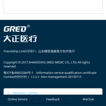
Friendship Link：
山东榴莲视频黄片软件医疗
Copyright © 2017.SHANDONG GRED MEDIC CO., LTD. All rights
reserved.
鲁ICP备88923384号-1
Information service qualification certificate
number：（LU）-Non management-20150115
Member Center
Online Service
Feedback
WeChat