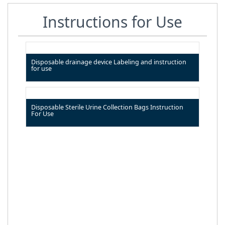
Instructions for Use
Disposable drainage device Labeling and instruction
for use
Disposable Sterile Urine Collection Bags Instruction
For Use