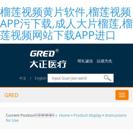
榴莲视频黄片软件,榴莲视频
APP污下载,成人大片榴莲,榴
莲视频网站下载APP进口
明礼诚信 以德为先
中文
/
English
GRED
Togg
navi
Current Position：
Home
>
Product Display
>
Instructions
for Use